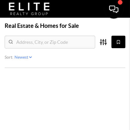
Real Estate &
Homes for Sale
Sort: