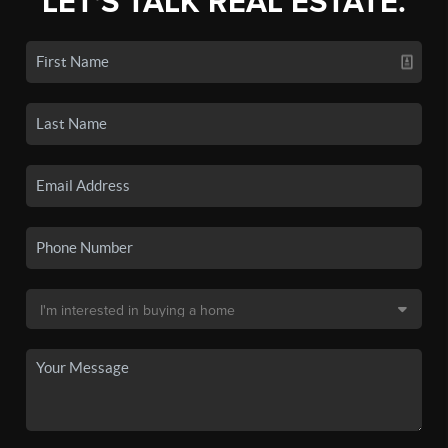
LET'S TALK REAL ESTATE.