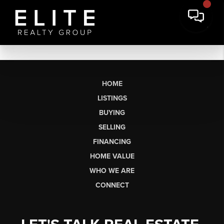
HOME
LISTINGS
BUYING
SELLING
FINANCING
HOME VALUE
WHO WE ARE
CONNECT