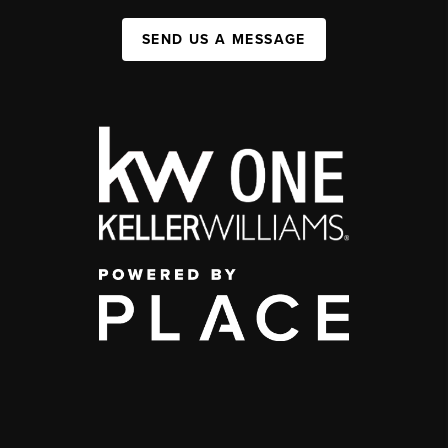
SEND US A MESSAGE