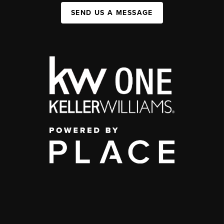
SEND US A MESSAGE