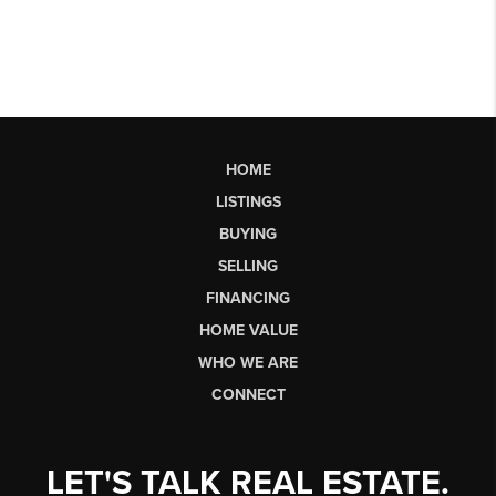
HOME
LISTINGS
BUYING
SELLING
FINANCING
HOME VALUE
WHO WE ARE
CONNECT
LET'S TALK REAL ESTATE.