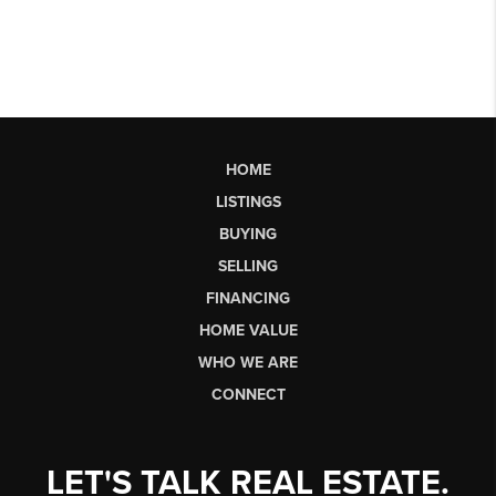
HOME
LISTINGS
BUYING
SELLING
FINANCING
HOME VALUE
WHO WE ARE
CONNECT
LET'S TALK REAL ESTATE.