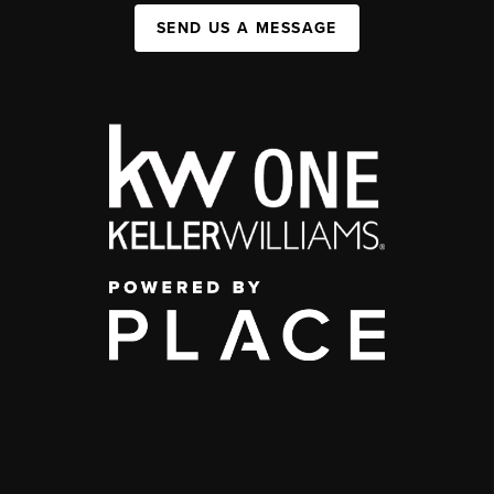
SEND US A MESSAGE