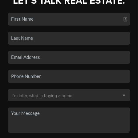
LET'S TALK REAL ESTATE.