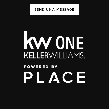
SEND US A MESSAGE