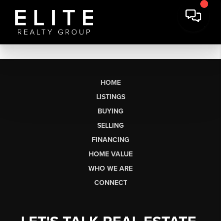
HOME
LISTINGS
BUYING
SELLING
FINANCING
HOME VALUE
WHO WE ARE
CONNECT