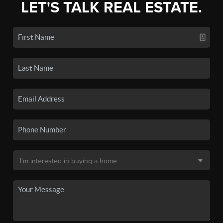
LET'S TALK REAL ESTATE.