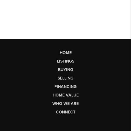
HOME
LISTINGS
BUYING
SELLING
FINANCING
HOME VALUE
WHO WE ARE
CONNECT