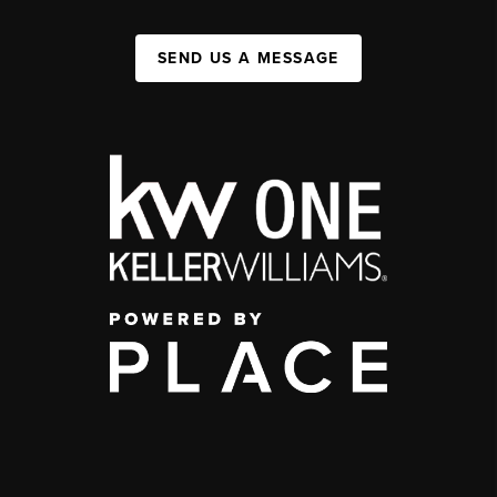
SEND US A MESSAGE