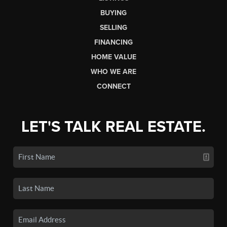
BUYING
SELLING
FINANCING
HOME VALUE
WHO WE ARE
CONNECT
LET'S TALK REAL ESTATE.