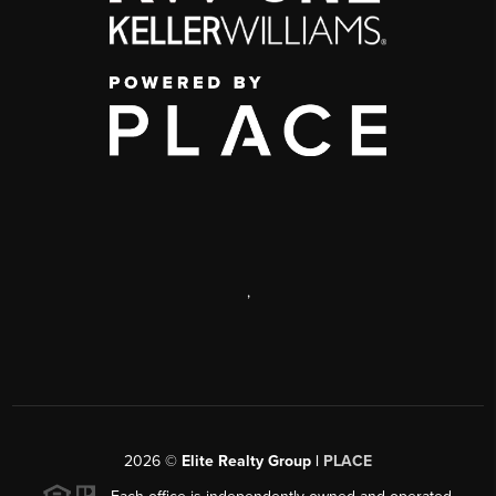
,
2026
©
Elite Realty Group |
PLACE