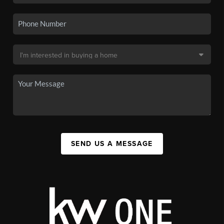
SEND US A MESSAGE