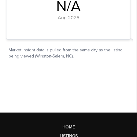
HOME
LISTINGS