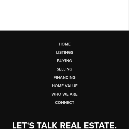
HOME
LISTINGS
BUYING
SELLING
FINANCING
HOME VALUE
WHO WE ARE
CONNECT
LET'S TALK REAL ESTATE.