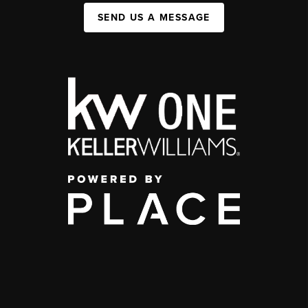
SEND US A MESSAGE