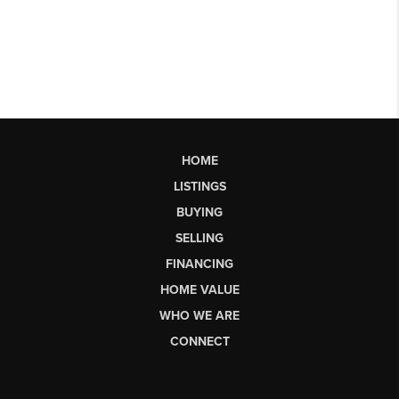
HOME
LISTINGS
BUYING
SELLING
FINANCING
HOME VALUE
WHO WE ARE
CONNECT