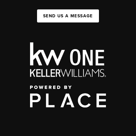
SEND US A MESSAGE