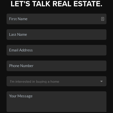
LET'S TALK REAL ESTATE.