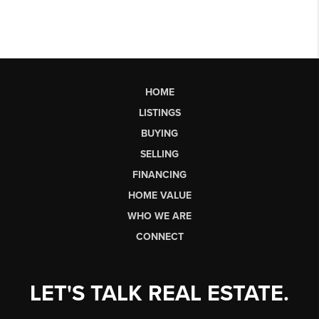
HOME
LISTINGS
BUYING
SELLING
FINANCING
HOME VALUE
WHO WE ARE
CONNECT
LET'S TALK REAL ESTATE.