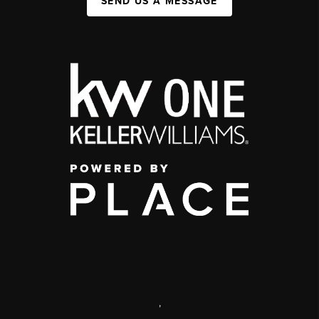
SEND US A MESSAGE
,