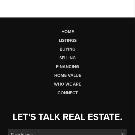
HOME
LISTINGS
BUYING
SELLING
FINANCING
HOME VALUE
WHO WE ARE
CONNECT
LET'S TALK REAL ESTATE.