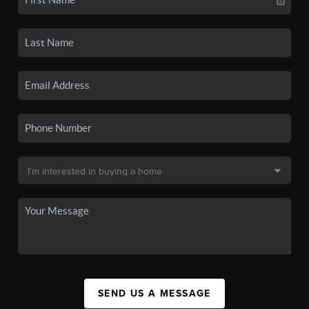
SEND US A MESSAGE