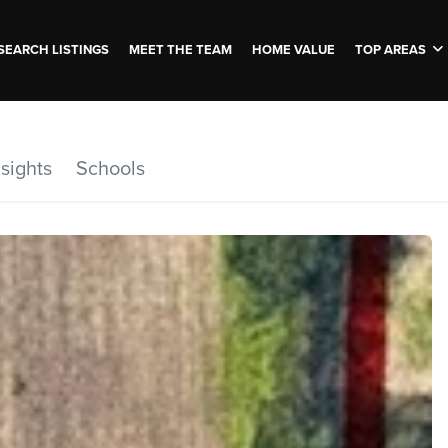
SEARCH LISTINGS
MEET THE TEAM
HOME VALUE
TOP AREAS