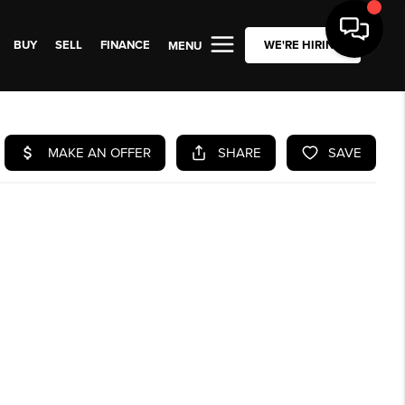
BUY
SELL
FINANCE
WE'RE HIRING
MENU