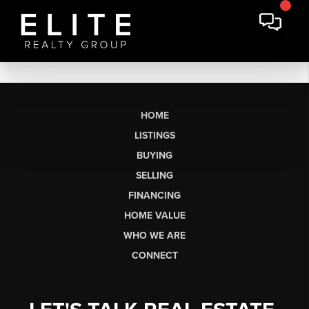
HOME
LISTINGS
BUYING
SELLING
FINANCING
HOME VALUE
WHO WE ARE
CONNECT