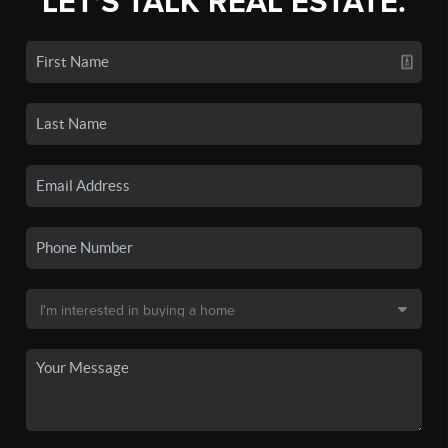
LET'S TALK REAL ESTATE.