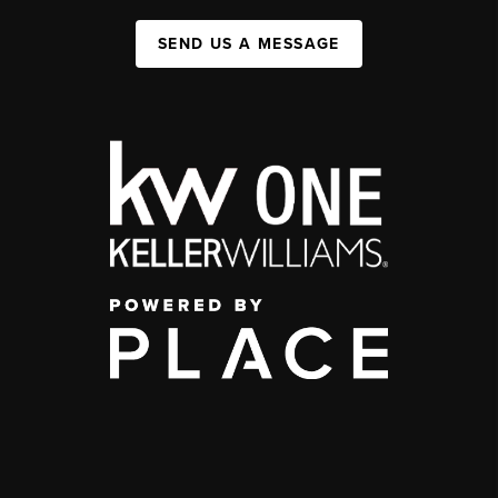
SEND US A MESSAGE