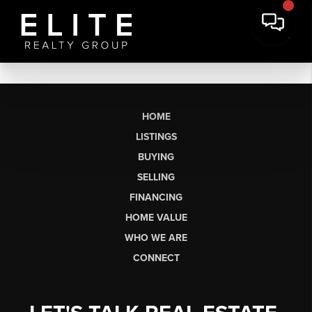
HOME
LISTINGS
BUYING
SELLING
FINANCING
HOME VALUE
WHO WE ARE
CONNECT