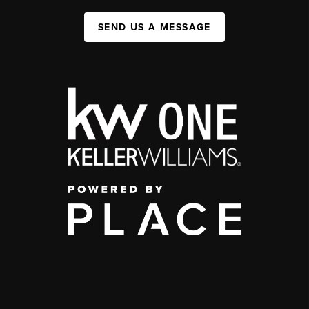
SEND US A MESSAGE