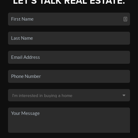
LET'S TALK REAL ESTATE.