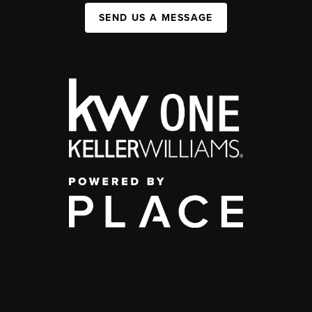
SEND US A MESSAGE