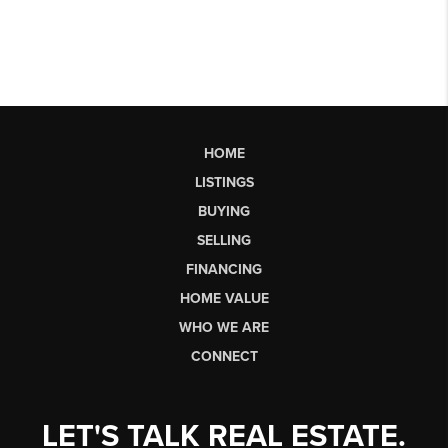
HOME
LISTINGS
BUYING
SELLING
FINANCING
HOME VALUE
WHO WE ARE
CONNECT
LET'S TALK REAL ESTATE.