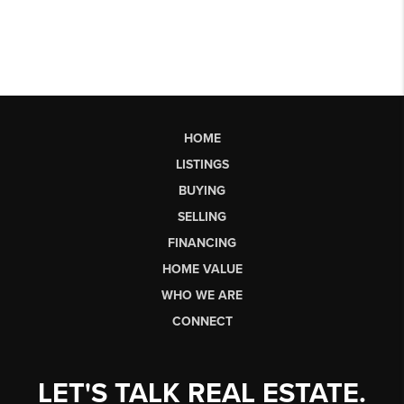
HOME
LISTINGS
BUYING
SELLING
FINANCING
HOME VALUE
WHO WE ARE
CONNECT
LET'S TALK REAL ESTATE.