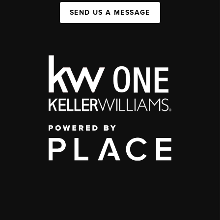
SEND US A MESSAGE