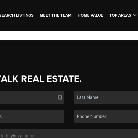
SEARCH LISTINGS
MEET THE TEAM
HOME VALUE
TOP AREAS
TALK REAL ESTATE.