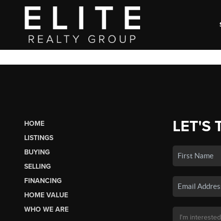
LET'S 
HOME
LISTINGS
BUYING
SELLING
FINANCING
HOME VALUE
WHO WE ARE