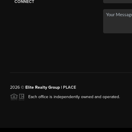
CONNECT
2026
©
Elite Realty Group |
PLACE
Each office is independently owned and operated.