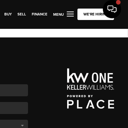
BUY
SELL
FINANCE
WE'RE HIRING
MENU