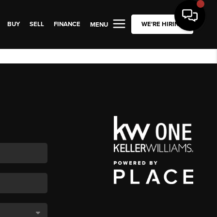
BUY
SELL
FINANCE
WE'RE HIRING
MENU