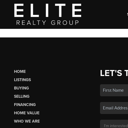
LET'S 
HOME
LISTINGS
BUYING
SELLING
FINANCING
HOME VALUE
WHO WE ARE