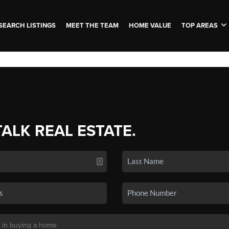
SEARCH LISTINGS
MEET THE TEAM
HOME VALUE
TOP AREAS
TALK REAL ESTATE.