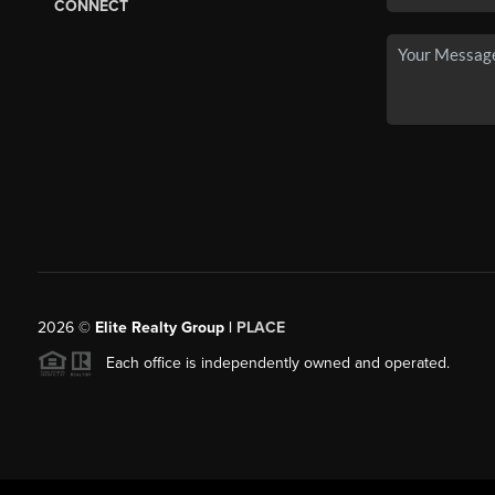
CONNECT
2026
©
Elite Realty Group |
PLACE
Each office is independently owned and operated.