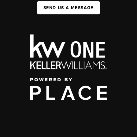
SEND US A MESSAGE