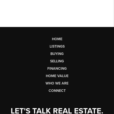
HOME
LISTINGS
BUYING
SELLING
FINANCING
HOME VALUE
WHO WE ARE
CONNECT
LET'S TALK REAL ESTATE.