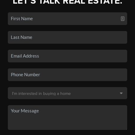
LET'S TALK REAL ESTATE.