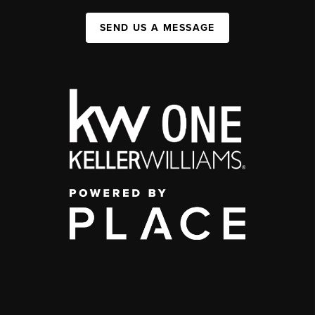
SEND US A MESSAGE