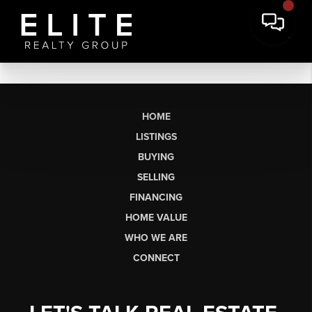
HOME
LISTINGS
BUYING
SELLING
FINANCING
HOME VALUE
WHO WE ARE
CONNECT