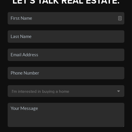
LET'S TALK REAL ESTATE.