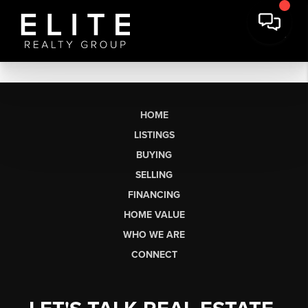
HOME
LISTINGS
BUYING
SELLING
FINANCING
HOME VALUE
WHO WE ARE
CONNECT