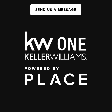
SEND US A MESSAGE