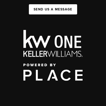
SEND US A MESSAGE