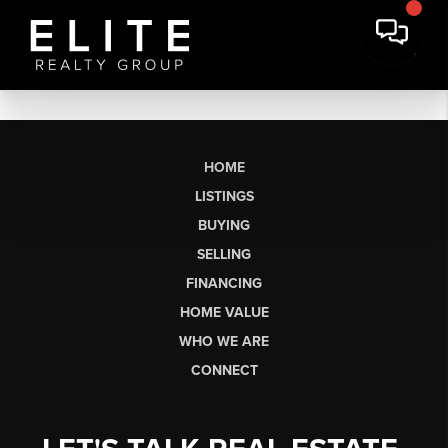
HOME
LISTINGS
BUYING
SELLING
FINANCING
HOME VALUE
WHO WE ARE
CONNECT