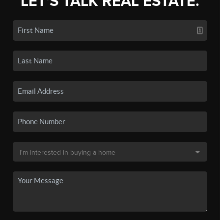
LET'S TALK REAL ESTATE.