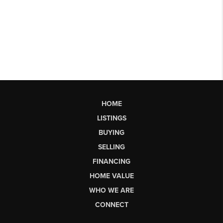
HOME
LISTINGS
BUYING
SELLING
FINANCING
HOME VALUE
WHO WE ARE
CONNECT