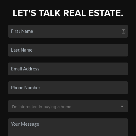
LET'S TALK REAL ESTATE.