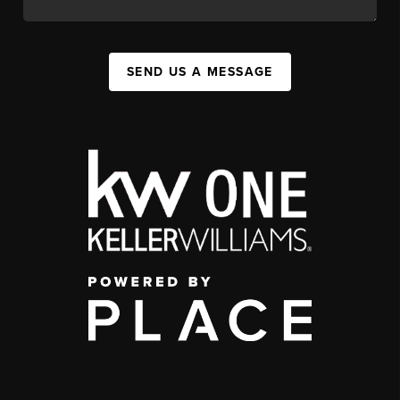
SEND US A MESSAGE