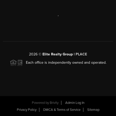
,
2026
©
Elite Realty Group |
PLACE
Each office is independently owned and operated.
Powered by
Brivity
Admin Log In
Privacy Policy
DMCA & Terms of Service
Sitemap