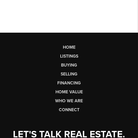
HOME
LISTINGS
BUYING
SELLING
FINANCING
HOME VALUE
WHO WE ARE
CONNECT
LET'S TALK REAL ESTATE.