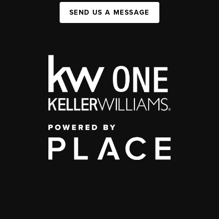
SEND US A MESSAGE