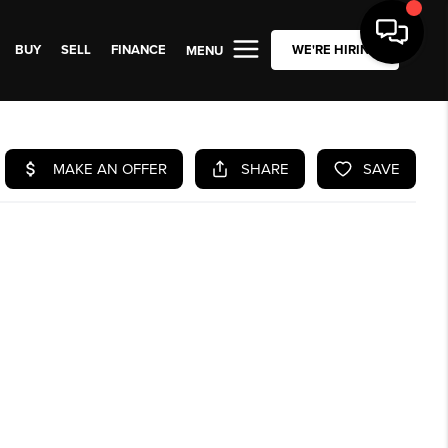
BUY
SELL
FINANCE
WE'RE HIRING
MENU