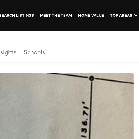
SEARCH LISTINGS
MEET THE TEAM
HOME VALUE
TOP AREAS