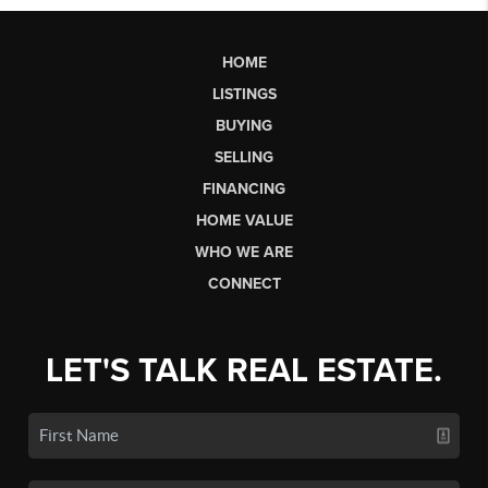
HOME
LISTINGS
BUYING
SELLING
FINANCING
HOME VALUE
WHO WE ARE
CONNECT
LET'S TALK REAL ESTATE.