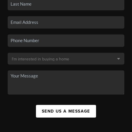
SEND US A MESSAGE