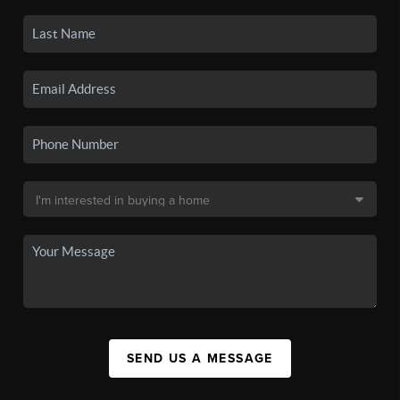
SEND US A MESSAGE