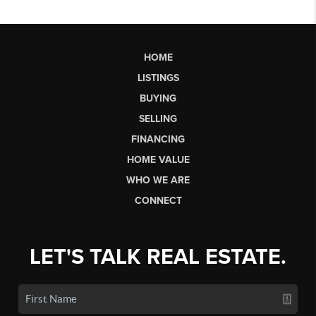
HOME
LISTINGS
BUYING
SELLING
FINANCING
HOME VALUE
WHO WE ARE
CONNECT
LET'S TALK REAL ESTATE.