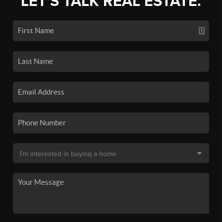
LET'S TALK REAL ESTATE.