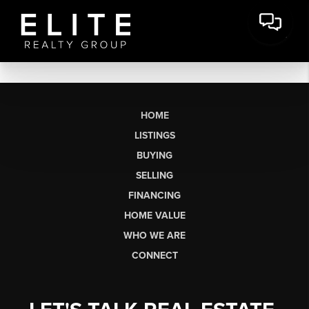
HOME
LISTINGS
BUYING
SELLING
FINANCING
HOME VALUE
WHO WE ARE
CONNECT