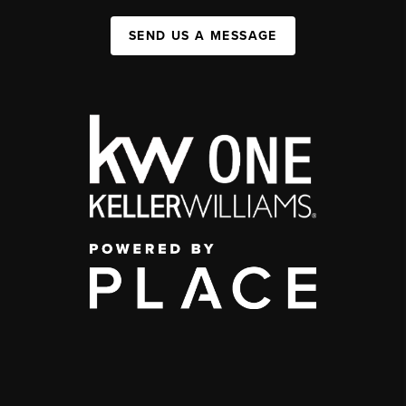
SEND US A MESSAGE