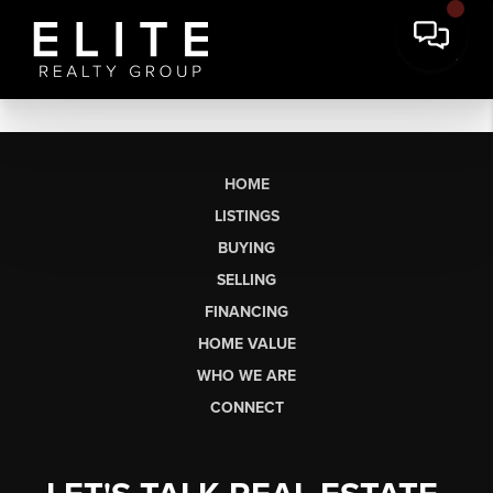
HOME
LISTINGS
BUYING
SELLING
FINANCING
HOME VALUE
WHO WE ARE
CONNECT