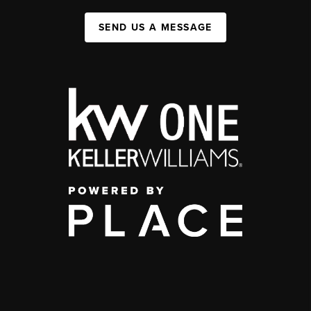
SEND US A MESSAGE