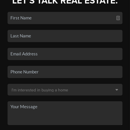
LET'S TALK REAL ESTATE.