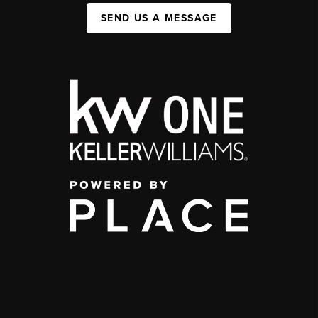
SEND US A MESSAGE