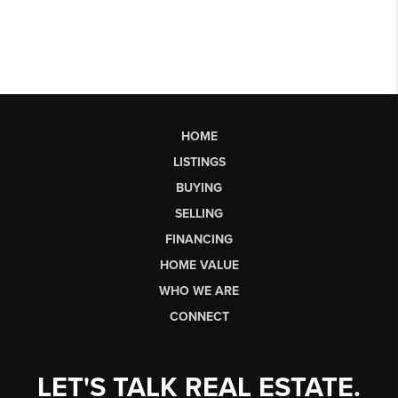
HOME
LISTINGS
BUYING
SELLING
FINANCING
HOME VALUE
WHO WE ARE
CONNECT
LET'S TALK REAL ESTATE.