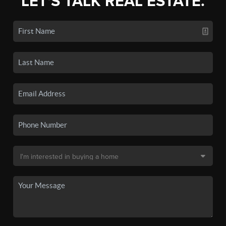
LET'S TALK REAL ESTATE.