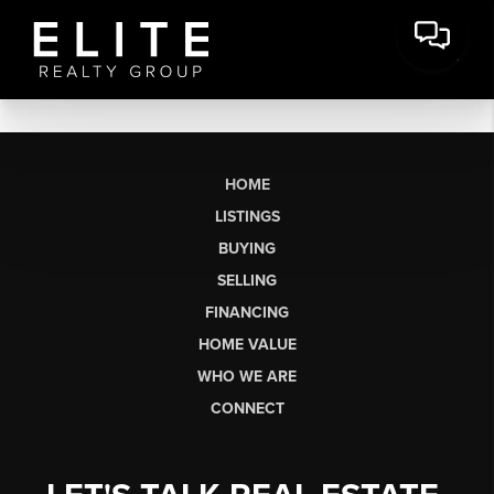
HOME
LISTINGS
BUYING
SELLING
FINANCING
HOME VALUE
WHO WE ARE
CONNECT