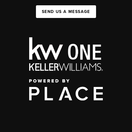
SEND US A MESSAGE