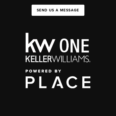
SEND US A MESSAGE