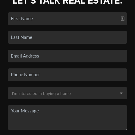
LET'S TALK REAL ESTATE.