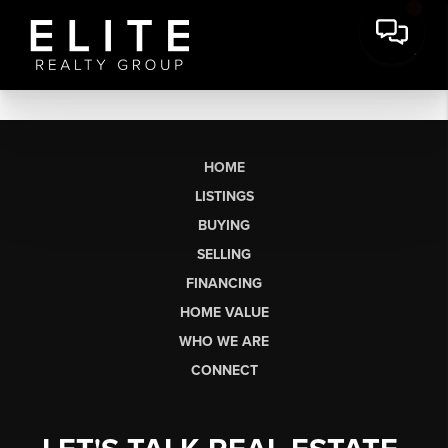
HOME
LISTINGS
BUYING
SELLING
FINANCING
HOME VALUE
WHO WE ARE
CONNECT