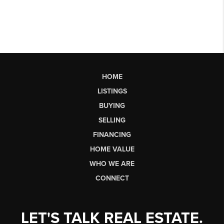
HOME
LISTINGS
BUYING
SELLING
FINANCING
HOME VALUE
WHO WE ARE
CONNECT
LET'S TALK REAL ESTATE.