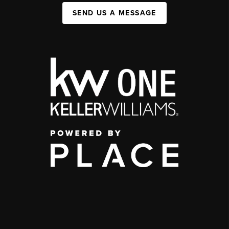
SEND US A MESSAGE