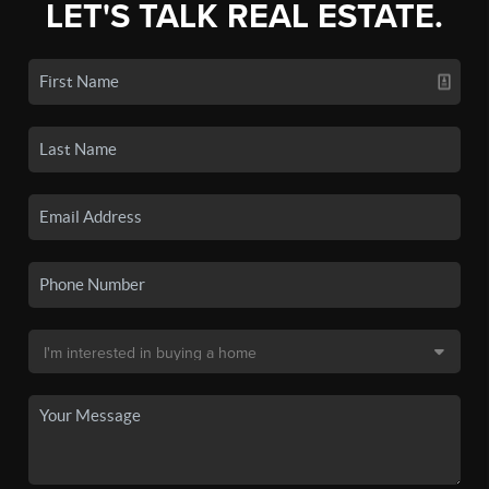
LET'S TALK REAL ESTATE.