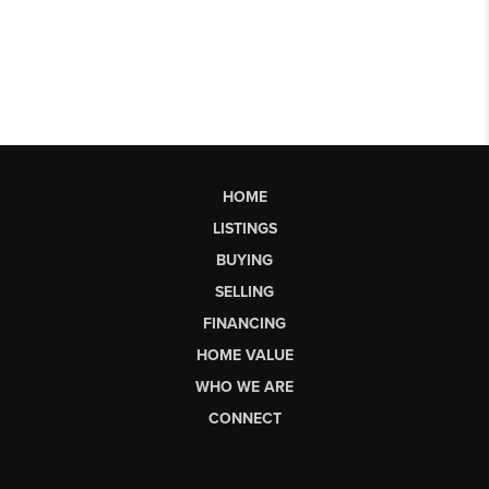
HOME
LISTINGS
BUYING
SELLING
FINANCING
HOME VALUE
WHO WE ARE
CONNECT