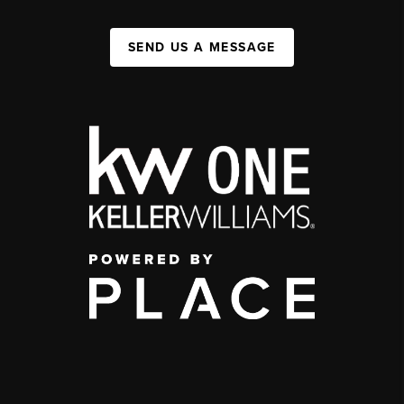
SEND US A MESSAGE