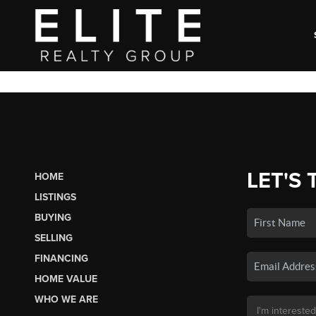
LET'S 
HOME
LISTINGS
BUYING
SELLING
FINANCING
HOME VALUE
WHO WE ARE