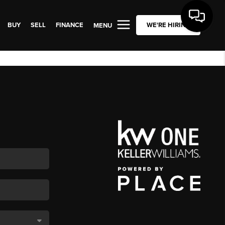
BUY
SELL
FINANCE
WE'RE HIRING
MENU