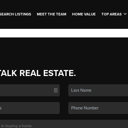
SEARCH LISTINGS
MEET THE TEAM
HOME VALUE
TOP AREAS
TALK REAL ESTATE.