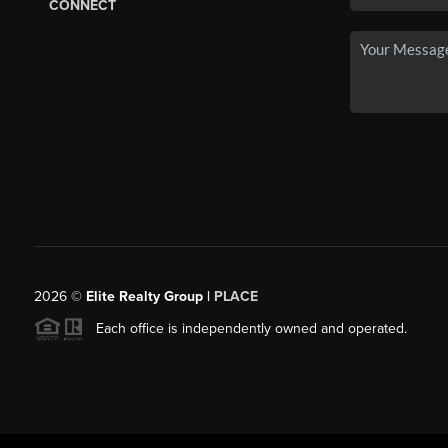
CONNECT
2026
©
Elite Realty Group |
PLACE
Each office is independently owned and operated.