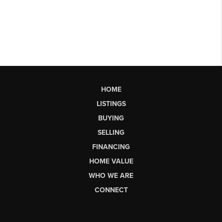
HOME
LISTINGS
BUYING
SELLING
FINANCING
HOME VALUE
WHO WE ARE
CONNECT