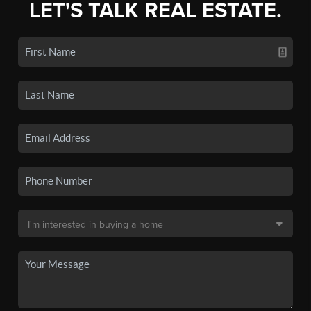
LET'S TALK REAL ESTATE.