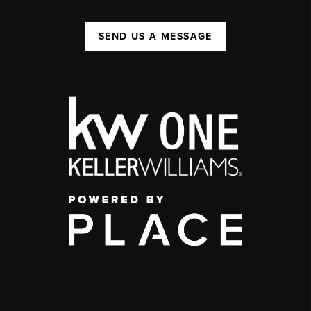
SEND US A MESSAGE