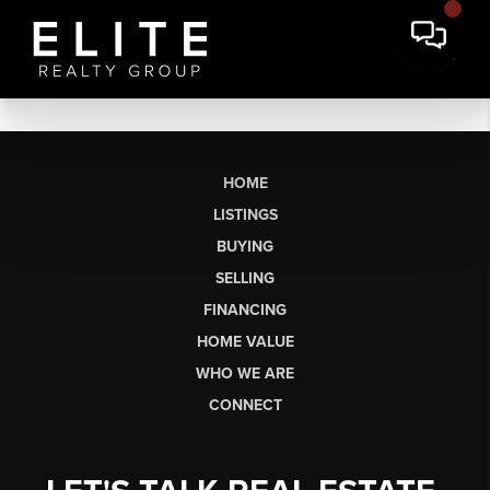
HOME
LISTINGS
BUYING
SELLING
FINANCING
HOME VALUE
WHO WE ARE
CONNECT