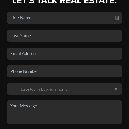
LET'S TALK REAL ESTATE.