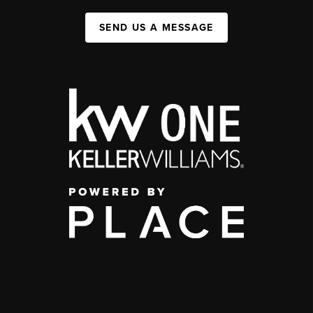
SEND US A MESSAGE