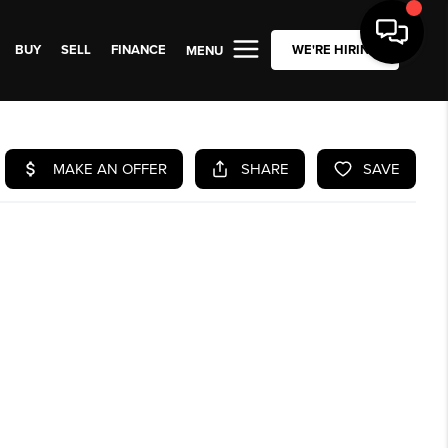
BUY
SELL
FINANCE
WE'RE HIRING
MENU