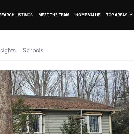
SEARCH LISTINGS
MEET THE TEAM
HOME VALUE
TOP AREAS