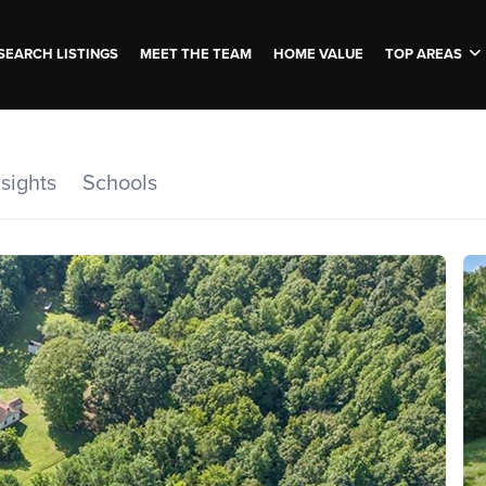
SEARCH LISTINGS
MEET THE TEAM
HOME VALUE
TOP AREAS