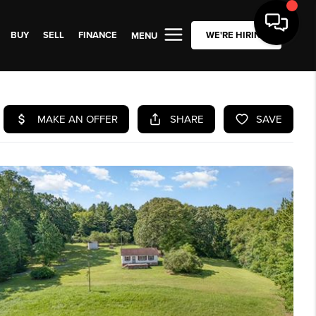
BUY
SELL
FINANCE
WE'RE HIRING
MENU