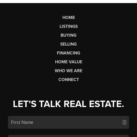
HOME
LISTINGS
BUYING
SELLING
FINANCING
HOME VALUE
WHO WE ARE
CONNECT
LET'S TALK REAL ESTATE.