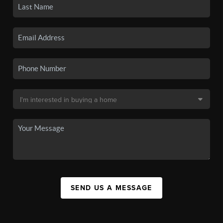
SEND US A MESSAGE