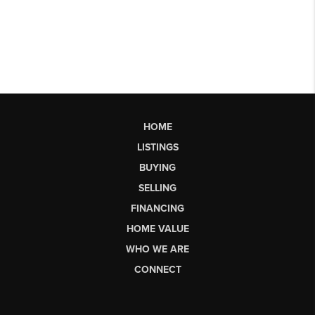
HOME
LISTINGS
BUYING
SELLING
FINANCING
HOME VALUE
WHO WE ARE
CONNECT