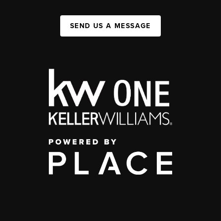
SEND US A MESSAGE