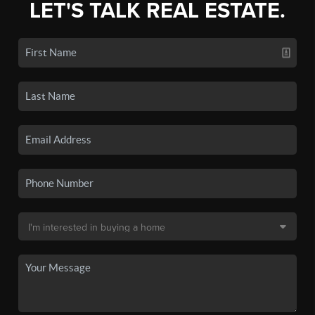
LET'S TALK REAL ESTATE.