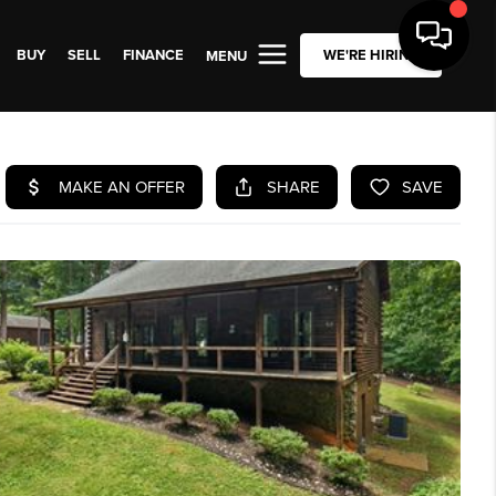
BUY
SELL
FINANCE
WE'RE HIRING
MENU