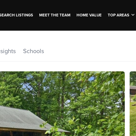
SEARCH LISTINGS
MEET THE TEAM
HOME VALUE
TOP AREAS