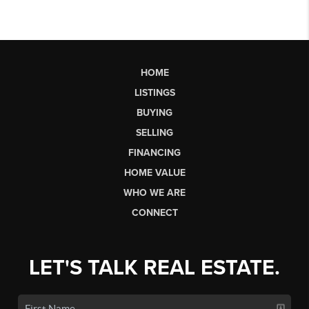
HOME
LISTINGS
BUYING
SELLING
FINANCING
HOME VALUE
WHO WE ARE
CONNECT
LET'S TALK REAL ESTATE.