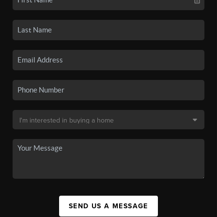
SEND US A MESSAGE