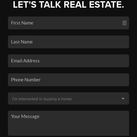
LET'S TALK REAL ESTATE.