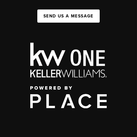
SEND US A MESSAGE