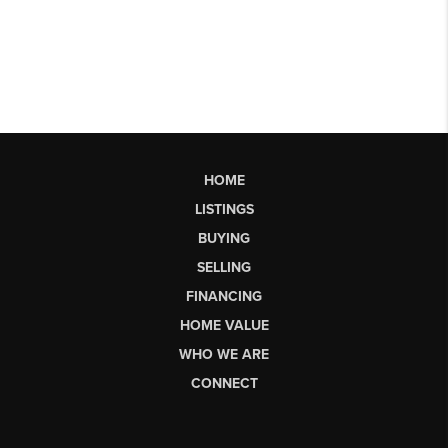
HOME
LISTINGS
BUYING
SELLING
FINANCING
HOME VALUE
WHO WE ARE
CONNECT