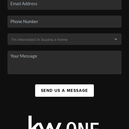
SEND US A MESSAGE