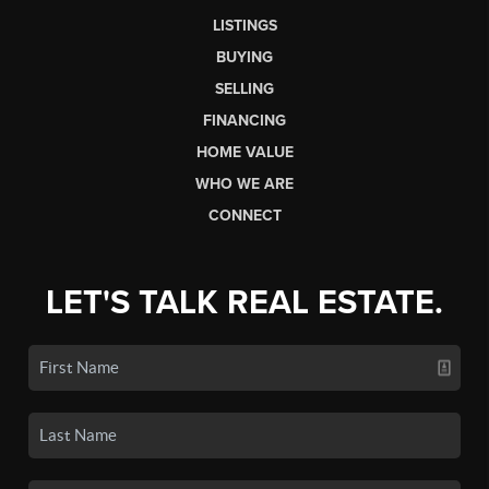
LISTINGS
BUYING
SELLING
FINANCING
HOME VALUE
WHO WE ARE
CONNECT
LET'S TALK REAL ESTATE.