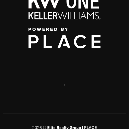
,
2026
©
Elite Realty Group |
PLACE