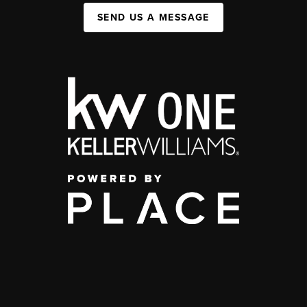
SEND US A MESSAGE