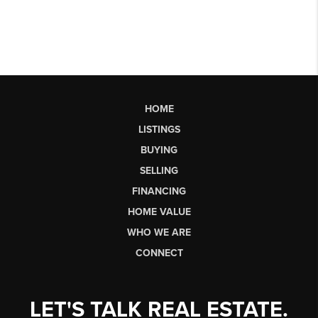
HOME
LISTINGS
BUYING
SELLING
FINANCING
HOME VALUE
WHO WE ARE
CONNECT
LET'S TALK REAL ESTATE.