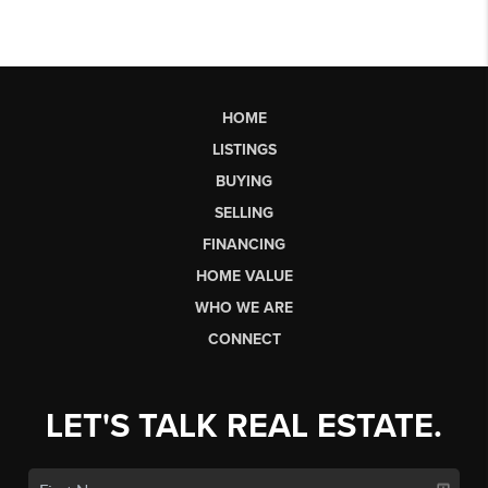
HOME
LISTINGS
BUYING
SELLING
FINANCING
HOME VALUE
WHO WE ARE
CONNECT
LET'S TALK REAL ESTATE.