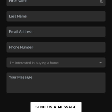
SEND US A MESSAGE