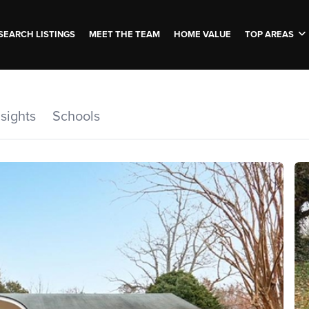
SEARCH LISTINGS
MEET THE TEAM
HOME VALUE
TOP AREAS