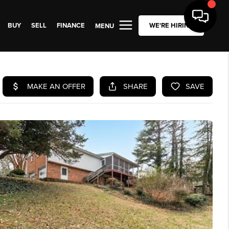
BUY
SELL
FINANCE
WE'RE HIRING
MENU