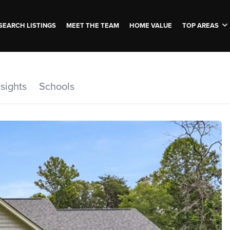
SEARCH LISTINGS
MEET THE TEAM
HOME VALUE
TOP AREAS