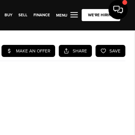
BUY
SELL
FINANCE
WE'RE HIRING
MENU