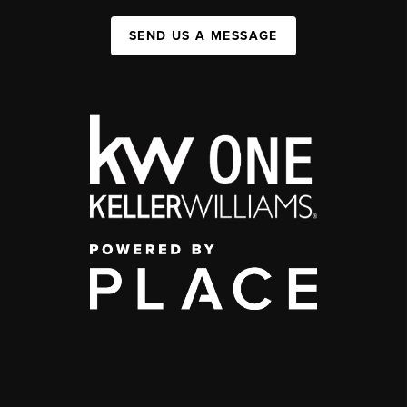
SEND US A MESSAGE