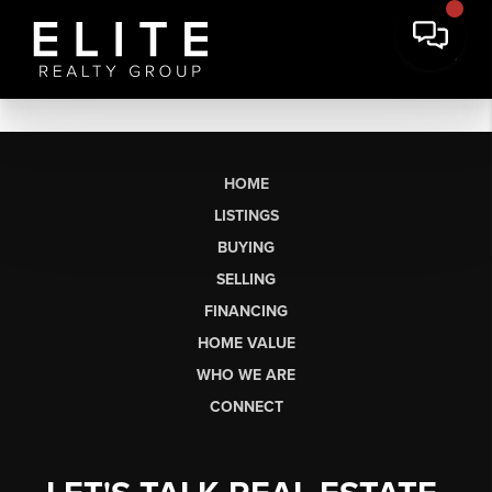
HOME
LISTINGS
BUYING
SELLING
FINANCING
HOME VALUE
WHO WE ARE
CONNECT