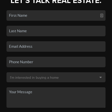
LET'S TALK REAL ESTATE.